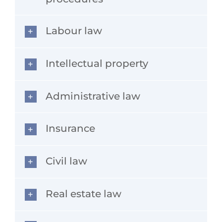
Labour law
Intellectual property
Administrative law
Insurance
Civil law
Real estate law