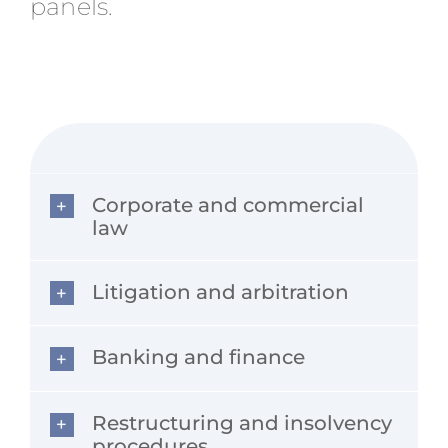
panels.
Corporate and commercial
law
Litigation and arbitration
Banking and finance
Restructuring and insolvency
procedures