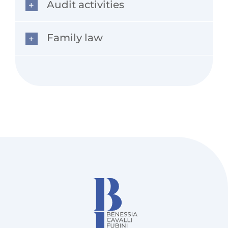
Audit activities
Family law