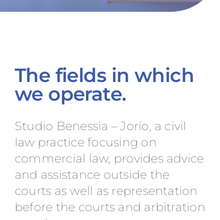
The fields in which
we operate.
Studio Benessia – Jorio, a civil
law practice focusing on
commercial law, provides advice
and assistance outside the
courts as well as representation
before the courts and arbitration