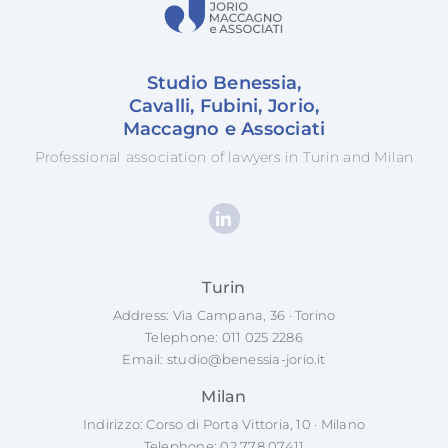
Studio Benessia,
Cavalli, Fubini, Jorio,
Maccagno e Associati
Professional association of lawyers in Turin and Milan
Turin
Address: Via Campana, 36 · Torino
Telephone:
011 025 2286
Email:
studio@benessia-jorio.it
Milan
Indirizzo: Corso di Porta Vittoria, 10 · Milano
Telephone:
02 778 07411