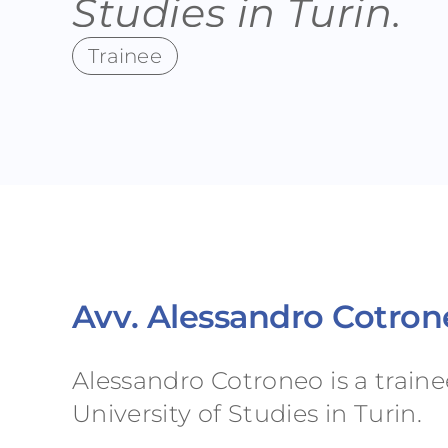
Studies in Turin.
Trainee
Avv. Alessandro Cotro
Alessandro Cotroneo is a train
University of Studies in Turin.