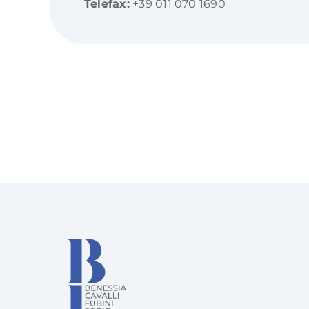
Telefax:
+39 011 070 1690