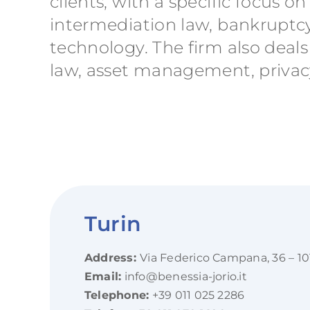
clients, with a specific focus
intermediation law, bankruptcy
technology. The firm also deals
law, asset management, privacy
Turin
Address:
Via Federico Campana, 36 – 10
Email:
info@benessia-jorio.it
Telephone:
+39 011 025 2286