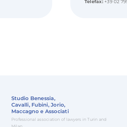
Telefax:
+39 02 79
Studio Benessia,
Cavalli, Fubini, Jorio,
Maccagno e Associati
Professional association of lawyers in Turin and
Milan