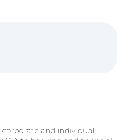
h corporate and individual