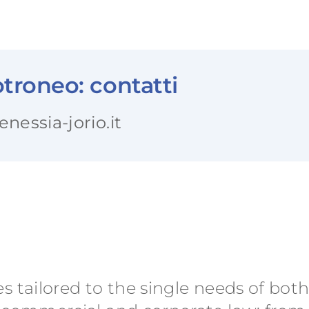
troneo: contatti
essia-jorio.it
es tailored to the single needs of bot