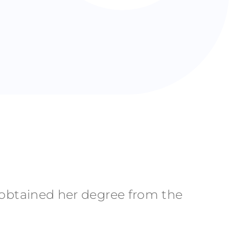
e obtained her degree from the