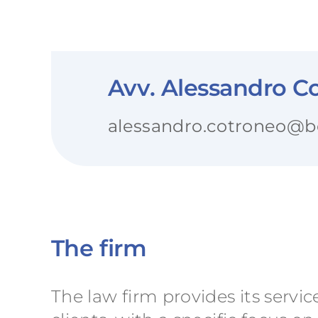
Avv. Alessandro Co
alessandro.cotroneo@ben
The firm
The law firm provides its servic