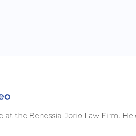
neo
ee at the Benessia-Jorio Law Firm. H