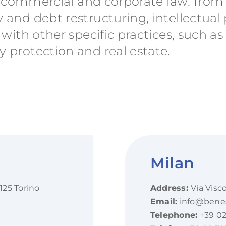
 on commercial and corporate law: fro
 and debt restructuring, intellectual
 with other specific practices, such as
 protection and real estate.
Milan
125 Torino
Address:
Via Visc
Email:
info@beness
Telephone:
+39 02