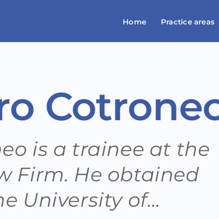
Home
Practice areas
ro Cotrone
o is a trainee at the
w Firm. He obtained
e University of