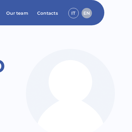
Our team
Contacts
IT
EN
o