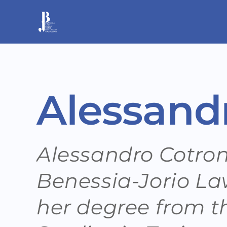
Skip
to
content
Alessand
Alessandro Cotrone
Benessia-Jorio La
her degree from th