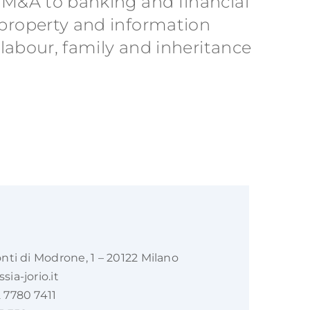
m M&A to banking and financial
 property and information
 labour, family and inheritance
onti di Modrone, 1 – 20122 Milano
ia-jorio.it
 7780 7411