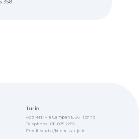
5 358
Turin
Address: Via Campana, 36 · Torino
Telephone:
011 025 2286
Email:
studio@benessia-jorio.it