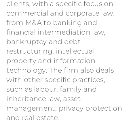
clients, with a specific focus on
commercial and corporate law:
from M&A to banking and
financial intermediation law,
bankruptcy and debt
restructuring, intellectual
property and information
technology. The firm also deals
with other specific practices,
such as labour, family and
inheritance law, asset
management, privacy protection
and real estate.