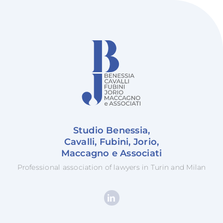
Studio Benessia,
Cavalli, Fubini, Jorio,
Maccagno e Associati
Professional association of lawyers in Turin and Milan