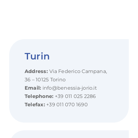
Turin
Address:
Via Federico Campana,
36 – 10125 Torino
Email:
info@benessia-jorio.it
Telephone:
+39 011 025 2286
Telefax:
+39 011 070 1690