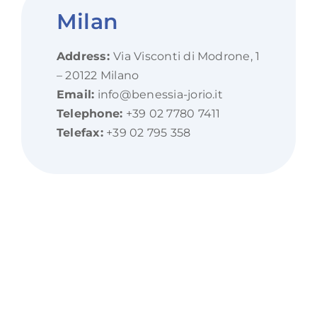
Milan
Address:
Via Visconti di Modrone, 1
– 20122 Milano
Email:
info@benessia-jorio.it
Telephone:
+39 02 7780 7411
Telefax:
+39 02 795 358