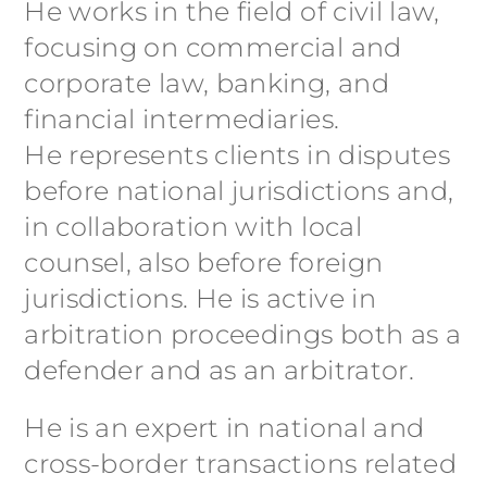
He works in the field of civil law,
focusing on commercial and
corporate law, banking, and
financial intermediaries.
He represents clients in disputes
before national jurisdictions and,
in collaboration with local
counsel, also before foreign
jurisdictions. He is active in
arbitration proceedings both as a
defender and as an arbitrator.
He is an expert in national and
cross-border transactions related