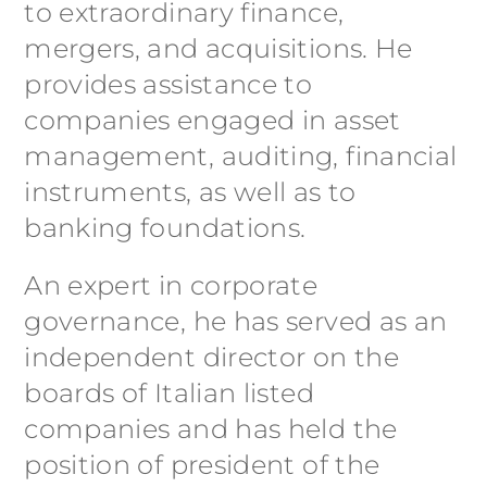
to extraordinary finance,
mergers, and acquisitions. He
provides assistance to
companies engaged in asset
management, auditing, financial
instruments, as well as to
banking foundations.
An expert in corporate
governance, he has served as an
independent director on the
boards of Italian listed
companies and has held the
position of president of the