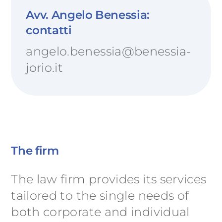
Avv. Angelo Benessia:
contatti
angelo.benessia@benessia-
jorio.it
The firm
The law firm provides its services
tailored to the single needs of
both corporate and individual