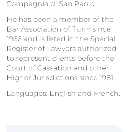
Compagnia di San Paolo.
He has been a member of the
Bar Association of Turin since
1966 and is listed in the Special
Register of Lawyers authorized
to represent clients before the
Court of Cassation and other
Higher Jurisdictions since 1981.
Languages: English and French.