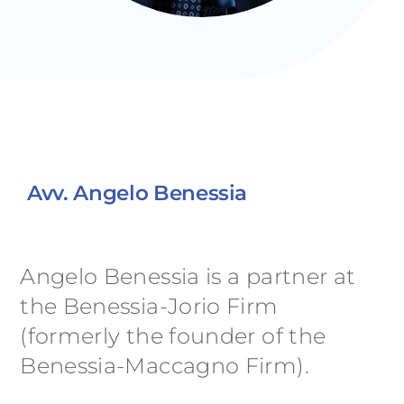
Avv. Angelo Benessia
Angelo Benessia is a partner at
the Benessia-Jorio Firm
(formerly the founder of the
Benessia-Maccagno Firm).