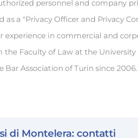
authorized personnel and company pri
ed as a "Privacy Officer and Privacy C
ior experience in commercial and corp
he Faculty of Law at the University o
 Bar Association of Turin since 2006.
i di Montelera: contatti