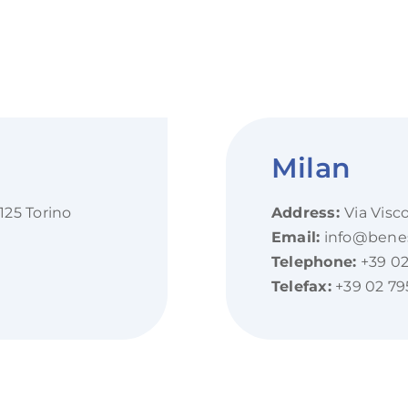
Milan
125 Torino
Address:
Via Visc
Email:
info@beness
Telephone:
+39 02
Telefax:
+39 02 79