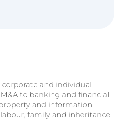
h corporate and individual
m M&A to banking and financial
 property and information
 labour, family and inheritance