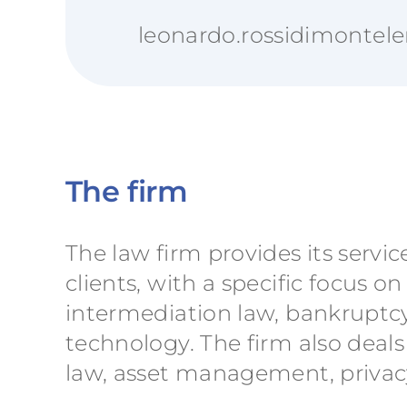
leonardo.rossidimontele
The firm
The law firm provides its servic
clients, with a specific focus
intermediation law, bankruptcy
technology. The firm also deals
law, asset management, privacy