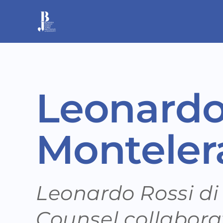
Skip
to
content
Leonardo
Monteler
Leonardo Rossi di
Counsel collabora