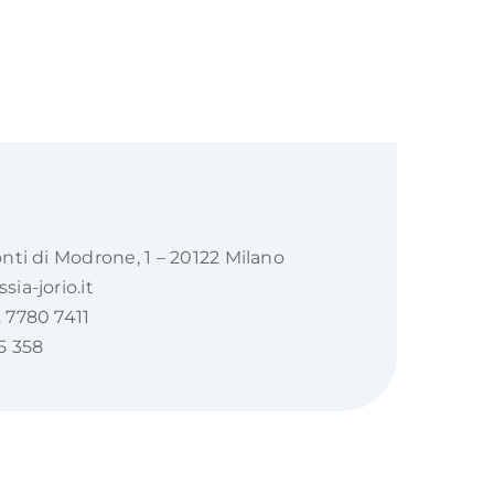
onti di Modrone, 1 – 20122 Milano
ia-jorio.it
 7780 7411
5 358