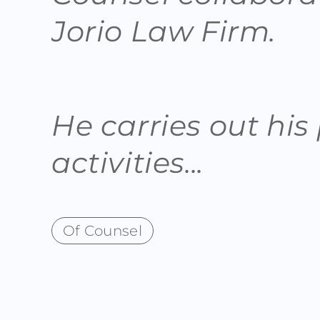
Jorio Law Firm.
He carries out his
activities...
Of Counsel