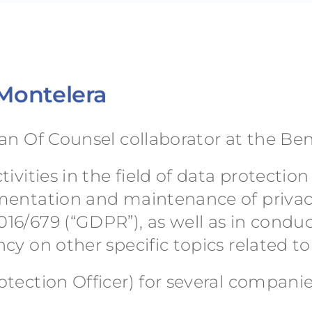
 Montelera
an Of Counsel collaborator at the Be
ivities in the field of data protectio
ementation and maintenance of privac
16/679 (“GDPR”), as well as in condu
cy on other specific topics related t
tection Officer) for several companie