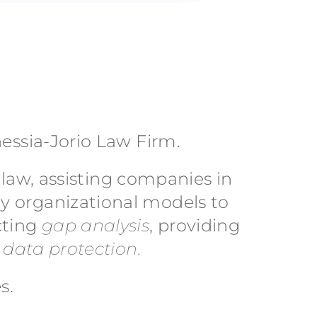
nessia-Jorio Law Firm.
n law, assisting companies in
y organizational models to
cting
gap analysis
, providing
o
data protection.
s.