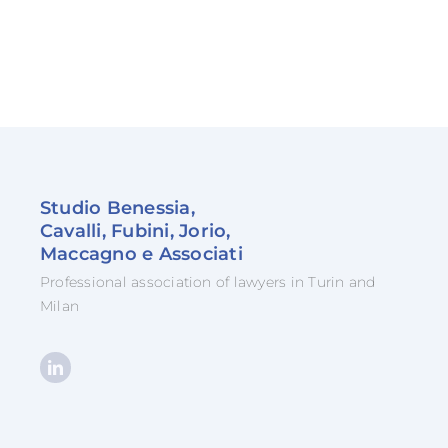
Studio Benessia,
Cavalli, Fubini, Jorio,
Maccagno e Associati
Professional association of lawyers in Turin and
Milan