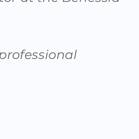
 professional