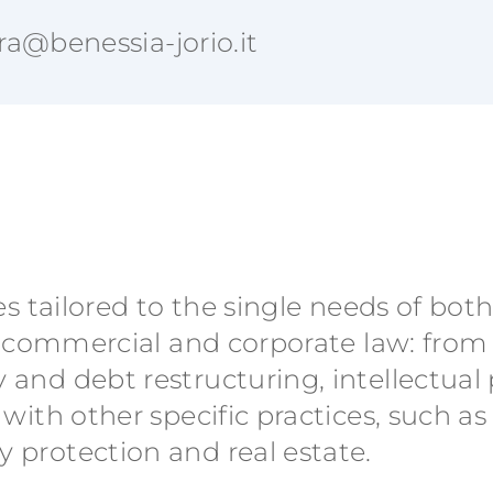
ra@benessia-jorio.it
es tailored to the single needs of bot
 on commercial and corporate law: fro
 and debt restructuring, intellectual
 with other specific practices, such as
 protection and real estate.