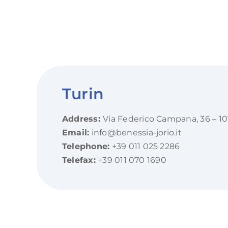
Turin
Address:
Via Federico Campana, 36 – 10
Email:
info@benessia-jorio.it
Telephone:
+39 011 025 2286
Telefax:
+39 011 070 1690