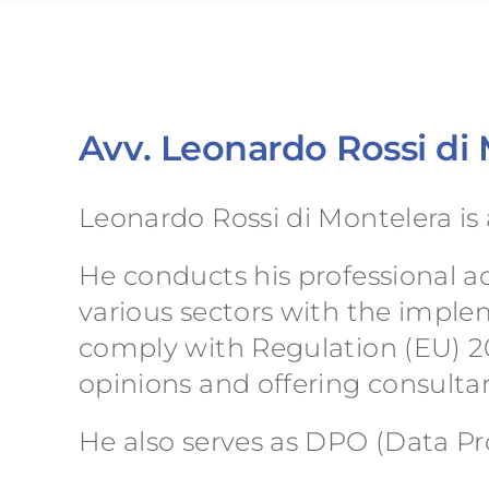
Avv. Leonardo Rossi di
Leonardo Rossi di Montelera is 
He conducts his professional act
various sectors with the impl
comply with Regulation (EU) 20
opinions and offering consultan
He also serves as DPO (Data Pro