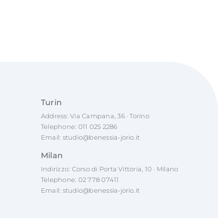
Turin
Address: Via Campana, 36 · Torino
Telephone:
011 025 2286
Email:
studio@benessia-jorio.it
Milan
Indirizzo: Corso di Porta Vittoria, 10 · Milano
Telephone:
02 778 07411
Email:
studio@benessia-jorio.it