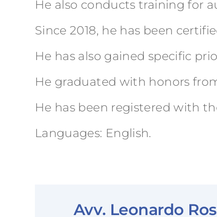
He also conducts training for 
Since 2018, he has been certifi
He has also gained specific pr
He graduated with honors from t
He has been registered with the
Languages: English.
Avv. Leonardo Ross