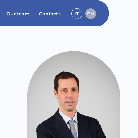
Our team
Contacts
IT
EN