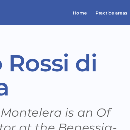
Home
Practice areas
 Rossi di
a
 Montelera is an Of
tor at the Benessia-