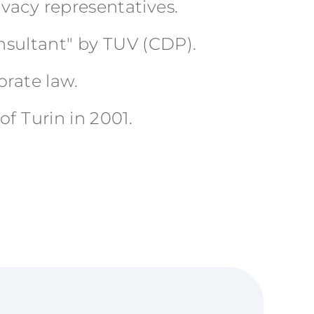
vacy representatives.
onsultant" by TUV (CDP).
orate law.
f Turin in 2001.